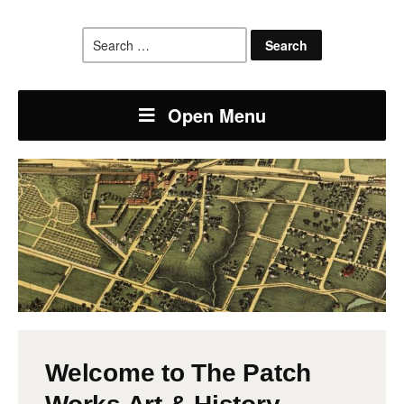
Search
for:
Open Menu
Welcome to The Patch