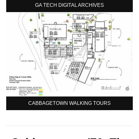
GA TECH DIGITAL ARCHIVES
CABBAGETOWN WALKING TOURS