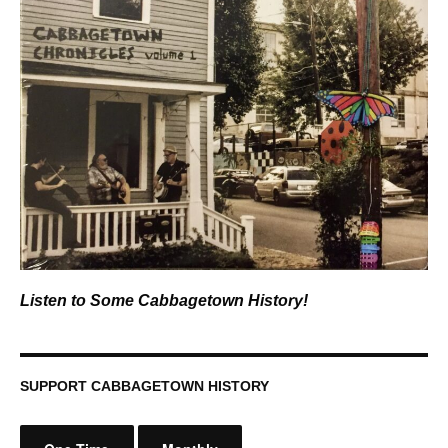
Listen to Some Cabbagetown History!
SUPPORT CABBAGETOWN HISTORY