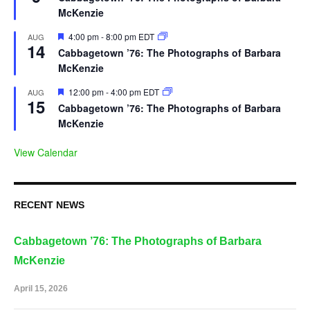
McKenzie
Featured
4:00 pm
-
8:00 pm
EDT
AUG
14
Cabbagetown ’76: The Photographs of Barbara
McKenzie
Featured
12:00 pm
-
4:00 pm
EDT
AUG
15
Cabbagetown ’76: The Photographs of Barbara
McKenzie
View Calendar
RECENT NEWS
Cabbagetown ’76: The Photographs of Barbara
McKenzie
April 15, 2026