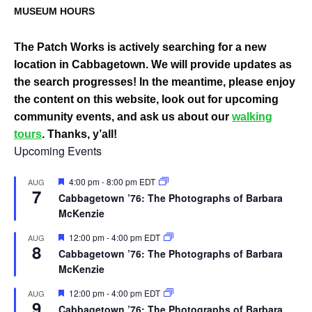
MUSEUM HOURS
The Patch Works is actively searching for a new
location in Cabbagetown. We will provide updates as
the search progresses! In the meantime, please enjoy
the content on this website, look out for upcoming
community events, and ask us about our
walking
tours
. Thanks, y’all!
Upcoming Events
Featured
4:00 pm
-
8:00 pm
EDT
AUG
7
Cabbagetown ’76: The Photographs of Barbara
McKenzie
Featured
12:00 pm
-
4:00 pm
EDT
AUG
8
Cabbagetown ’76: The Photographs of Barbara
McKenzie
Featured
12:00 pm
-
4:00 pm
EDT
AUG
9
Cabbagetown ’76: The Photographs of Barbara