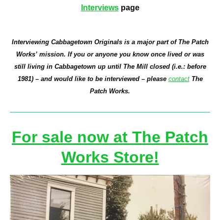
Interviews
page
Interviewing Cabbagetown Originals is a major part of The Patch
Works’ mission. If you or anyone you know once lived or was
still living in Cabbagetown up until The Mill closed (i.e.: before
1981) – and would like to be interviewed – please
contact
The
Patch Works.
For sale now at The Patch
Works Store!