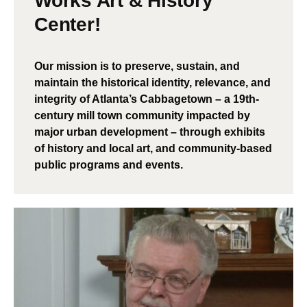
Works Art & History
Center!
Our mission is to preserve, sustain, and
maintain the historical identity, relevance, and
integrity of Atlanta’s Cabbagetown – a 19th-
century mill town community impacted by
major urban development – through exhibits
of history and local art, and community-based
public programs and events.