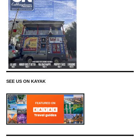
SEE US ON KAYAK