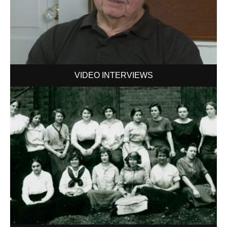
VIDEO INTERVIEWS