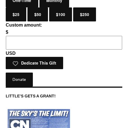
One-Time
Monthly
$25
$50
$100
$250
Custom amount:
$
USD
Dedicate This Gift
Donate
LITTLE’S GETS A GRANT!