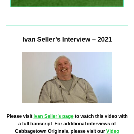
Ivan Seller’s Interview – 2021
Please visit
Ivan Seller’s page
to watch this video with
a full transcript. For additional interviews of
Cabbagetown Originals, please visit our
Video