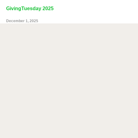
GivingTuesday 2025
December 1, 2025
Chomp and Stomp 2025
November 4, 2025
NEWS CATEGORIES
News
Categories
NEWS ARCHIVES
News
Archives