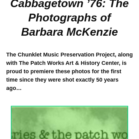
Cabbagetown ’76: The
Photographs of
Barbara McKenzie
The Chunklet Music Preservation Project, along
with The Patch Works Art & History Center, is
proud to premiere these photos for the first
time since they were shot exactly 50 years
ago…